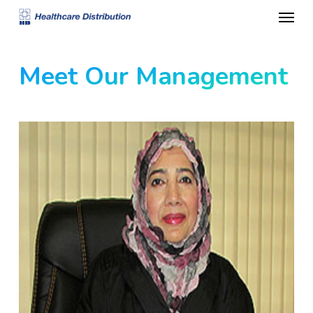
Menu
Skip
to
main
Meet Our Management
content