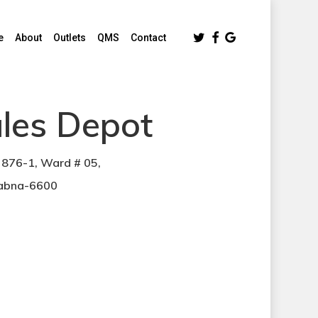
Twitter
Facebook
Google-
e
About
Outlets
QMS
Contact
Plus
les Depot
# 876-1, Ward # 05,
Pabna-6600