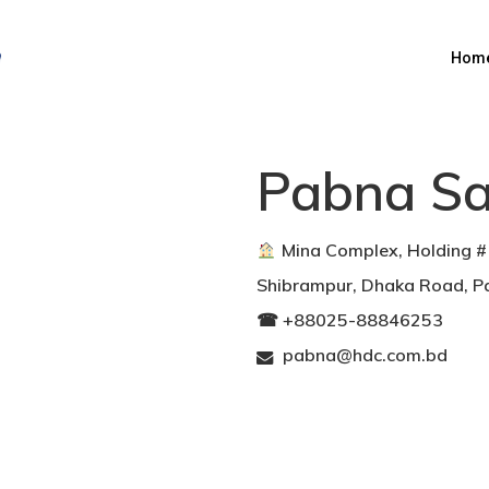
Hom
Pabna Sa
︎ Mina Complex, Holding 
Shibrampur, Dhaka Road, 
☎︎ +88025-88846253
pabna@hdc.com.bd