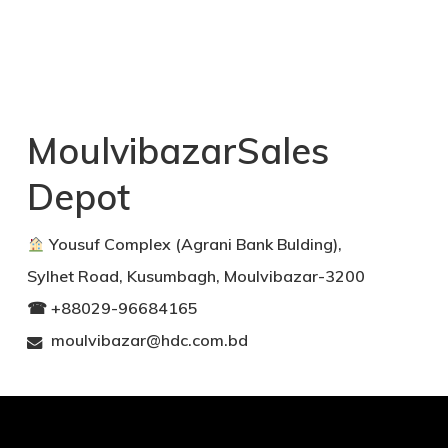
MoulvibazarSales
Depot
︎ Yousuf Complex (Agrani Bank Bulding),
Sylhet Road, Kusumbagh, Moulvibazar-3200
☎︎ +88029-96684165
moulvibazar@hdc.com.bd