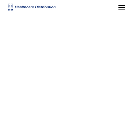
Menu
Skip
to
main
content