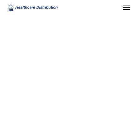
Menu
Skip
to
main
content