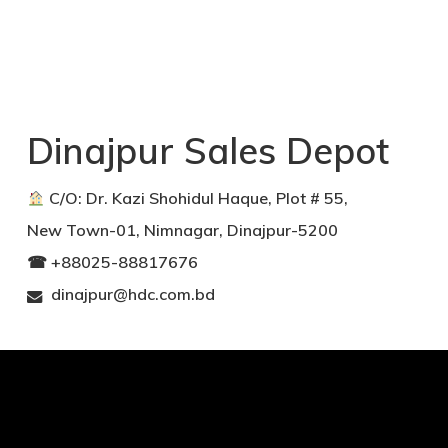
Dinajpur Sales Depot
︎ C/O: Dr. Kazi Shohidul Haque, Plot # 55,
New Town-01, Nimnagar, Dinajpur-5200
☎︎ +88025-88817676
dinajpur@hdc.com.bd